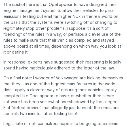
The upshot here is that Opel appear to have designed their
engine management system to allow their vehicles to pass
emissions testing but emit far higher NOx in the real world on
the basis that the systems were switching off or changing to
legitimately stop other problems. I suppose it’s a sort of
“bending” of the rules in a way, or perhaps a clever use of the
rules to make sure that their vehicles complied and stayed
above board at all times, depending on which way you look at
it or define it.
In response, experts have suggested their reasoning is legally
sound having meticulously adhered to the letter of the law.
On a final note: I wonder of Volkswagen are kicking themselves
that they – as one of the biggest manufactures in the world –
didn’t apply a cleverer way of ensuring their vehicles legally
complied like Opel appear to have; or whether their clever
software has been somewhat overshadowed by the alleged
Fiat “defeat device” that allegedly just turns off the emissions
controls two minutes after testing time!
Legitimate or not, car makers appear to be going to extreme