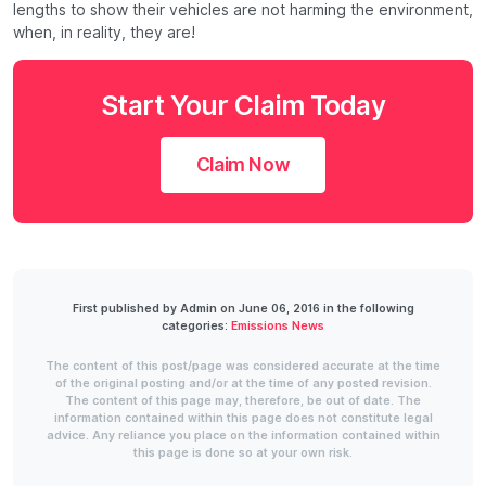
lengths to show their vehicles are not harming the environment,
when, in reality, they are!
Start Your Claim Today
Claim Now
First published by Admin on June 06, 2016 in the following
categories:
Emissions News
The content of this post/page was considered accurate at the time
of the original posting and/or at the time of any posted revision.
The content of this page may, therefore, be out of date. The
information contained within this page does not constitute legal
advice. Any reliance you place on the information contained within
this page is done so at your own risk.