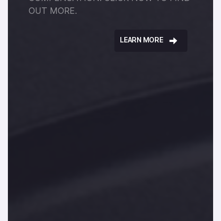
OUT MORE.
LEARN MORE