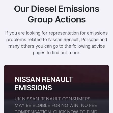
Our Diesel Emissions
Group Actions
If you are looking for representation for emissions
problems related to Nissan Renault, Porsche and
many others you can go to the following advice
pages to find out more:
NISSAN RENAULT
EMISSIONS
UK NISSAN RENAULT CONSUMERS
MAY BE ELGIBLE FOR NO WIN, NO FEE
COMPENSATION. CLICK NOW TO FIND