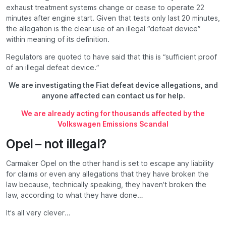
exhaust treatment systems change or cease to operate 22
minutes after engine start. Given that tests only last 20 minutes,
the allegation is the clear use of an illegal “defeat device”
within meaning of its definition.
Regulators are quoted to have said that this is “sufficient proof
of an illegal defeat device.”
We are investigating the Fiat defeat device allegations, and
anyone affected can contact us for help.
We are already acting for thousands affected by the
Volkswagen Emissions Scandal
Opel – not illegal?
Carmaker Opel on the other hand is set to escape any liability
for claims or even any allegations that they have broken the
law because, technically speaking, they haven’t broken the
law, according to what they have done…
It’s all very clever…