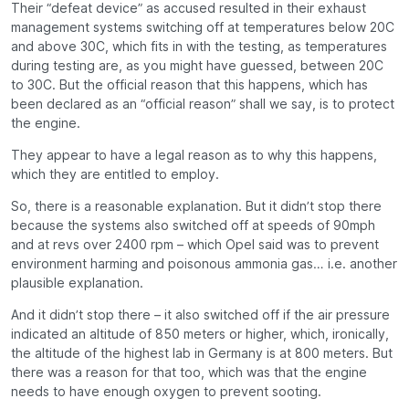
Their “defeat device” as accused resulted in their exhaust
management systems switching off at temperatures below 20C
and above 30C, which fits in with the testing, as temperatures
during testing are, as you might have guessed, between 20C
to 30C. But the official reason that this happens, which has
been declared as an “official reason” shall we say, is to protect
the engine.
They appear to have a legal reason as to why this happens,
which they are entitled to employ.
So, there is a reasonable explanation. But it didn’t stop there
because the systems also switched off at speeds of 90mph
and at revs over 2400 rpm – which Opel said was to prevent
environment harming and poisonous ammonia gas… i.e. another
plausible explanation.
And it didn’t stop there – it also switched off if the air pressure
indicated an altitude of 850 meters or higher, which, ironically,
the altitude of the highest lab in Germany is at 800 meters. But
there was a reason for that too, which was that the engine
needs to have enough oxygen to prevent sooting.