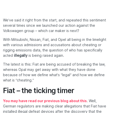
We’ve said it right from the start, and repeated this sentiment
several times since we launched our action against the
Volkswagen group – which car maker is next?
With Mitsubishi, Nissan, Fiat, and Opel all being in the limelight
with various admissions and accusations about cheating or
rigging emissions data, the question of who has specifically
acted
illegally
is being raised again.
The latest is this: Fiat are being accused of breaking the law,
whereas Opal may get away with what they have done
because of how we define what’s “legal” and how we define
what is “cheating.”
Fiat – the ticking timer
You may have read our previous blog about this
. Well,
German regulators are making clear allegations that Fiat have
installed illegal defeat devices after the discovery that the