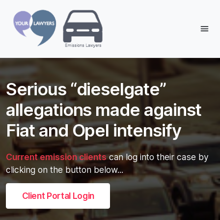
Reading:
Serious “dieselgate” allegations
made against Fiat and Opel
Share:
Serious “dieselgate”
intensify
allegations made against
Fiat and Opel intensify
Current emission clients
can log into their case by
clicking on the button below...
Client Portal Login