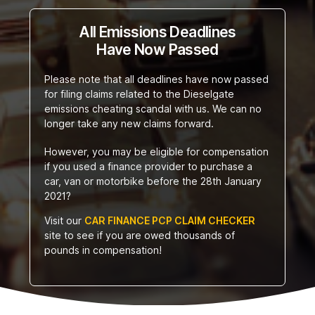
All Emissions Deadlines
Have Now Passed
Please note that all deadlines have now passed
for filing claims related to the Dieselgate
emissions cheating scandal with us. We can no
longer take any new claims forward.
However, you may be eligible for compensation
if you used a finance provider to purchase a
car, van or motorbike before the 28th January
2021?
Visit our
CAR FINANCE PCP CLAIM CHECKER
site to see if you are owed thousands of
pounds in compensation!