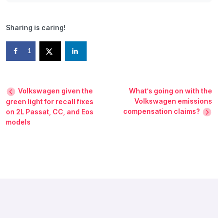
Sharing is caring!
1
Volkswagen given the
What’s going on with the
Volkswagen emissions
green light for recall fixes
compensation claims?
on 2L Passat, CC, and Eos
models