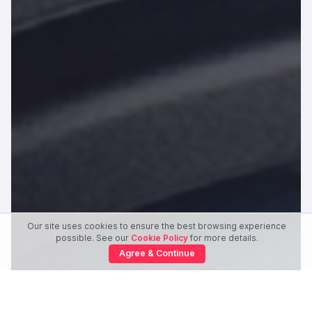
Our site uses cookies to ensure the best browsing experience
possible. See our
Cookie Policy
for more details.
Agree & Continue