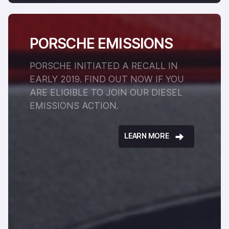
PORSCHE EMISSIONS
PORSCHE INITIATED A RECALL IN
EARLY 2019. FIND OUT NOW IF YOU
ARE ELIGIBLE TO JOIN OUR DIESEL
EMISSIONS ACTION.
LEARN MORE