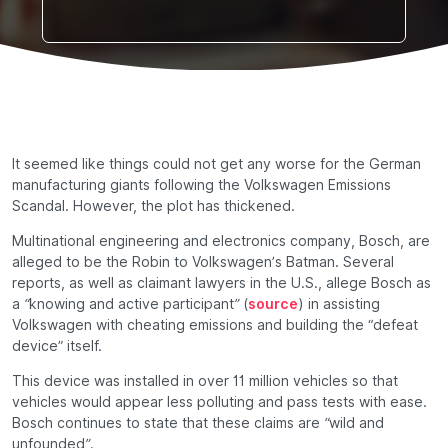
It seemed like things could not get any worse for the German
manufacturing giants following the Volkswagen Emissions
Scandal. However, the plot has thickened.
Multinational engineering and electronics company, Bosch, are
alleged to be the
Robin
to Volkswagen’s
Batman
. Several
reports, as well as claimant lawyers in the U.S., allege Bosch as
a
“knowing and active participant”
(
source
) in assisting
Volkswagen with cheating emissions and building the “defeat
device” itself.
This device was installed in over 11 million vehicles so that
vehicles would appear less polluting and pass tests with ease.
Bosch continues to state that these claims are
“wild and
unfounded”
.