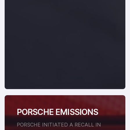
PORSCHE EMISSIONS
PORSCHE INITIATED A RECALL IN