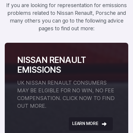
If you are looking for representation for emissions
problems related to Nissan Renault, Porsche and
many others you can go to the following advice
pages to find out more:
NISSAN RENAULT
EMISSIONS
UK NISSAN RENAULT CONSUMERS
MAY BE ELGIBLE FOR NO WIN, NO FEE
COMPENSATION. CLICK NOW TO FIND
OUT MORE.
LEARN MORE