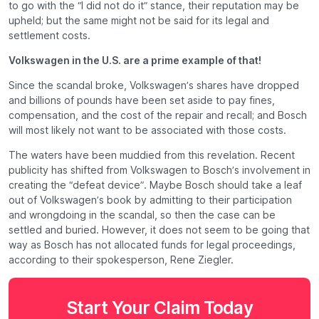
to go with the “I did not do it” stance, their reputation may be
upheld; but the same might not be said for its legal and
settlement costs.
Volkswagen in the U.S. are a prime example of that!
Since the scandal broke, Volkswagen’s shares have dropped
and billions of pounds have been set aside to pay fines,
compensation, and the cost of the repair and recall; and Bosch
will most likely
not
want to be associated with those costs.
The waters have been muddied from this revelation. Recent
publicity has shifted from Volkswagen to Bosch’s involvement in
creating the “defeat device”. Maybe Bosch should take a leaf
out of Volkswagen’s book by admitting to their participation
and wrongdoing in the scandal, so then the case can be
settled and buried. However, it does not seem to be going that
way as Bosch has not allocated funds for legal proceedings,
according to their spokesperson, Rene Ziegler.
Start Your Claim Today