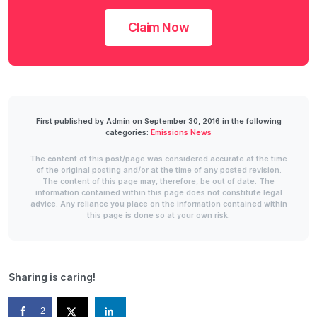
Claim Now
First published by Admin on September 30, 2016 in the following
categories:
Emissions News
The content of this post/page was considered accurate at the time
of the original posting and/or at the time of any posted revision.
The content of this page may, therefore, be out of date. The
information contained within this page does not constitute legal
advice. Any reliance you place on the information contained within
this page is done so at your own risk.
Sharing is caring!
2