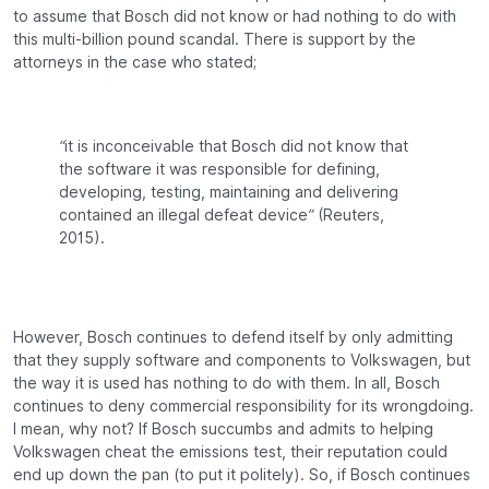
to assume that Bosch did not know or had nothing to do with
this multi-billion pound scandal. There is support by the
attorneys in the case who stated;
“it is inconceivable that Bosch did not know that
the software it was responsible for defining,
developing, testing, maintaining and delivering
contained an illegal defeat device”
(Reuters,
2015).
However, Bosch continues to defend itself by only admitting
that they supply software and components to Volkswagen, but
the way it is used has nothing to do with them. In all, Bosch
continues to deny commercial responsibility for its wrongdoing.
I mean, why not? If Bosch succumbs and admits to helping
Volkswagen cheat the emissions test, their reputation could
end up down the pan (to put it politely). So, if Bosch continues