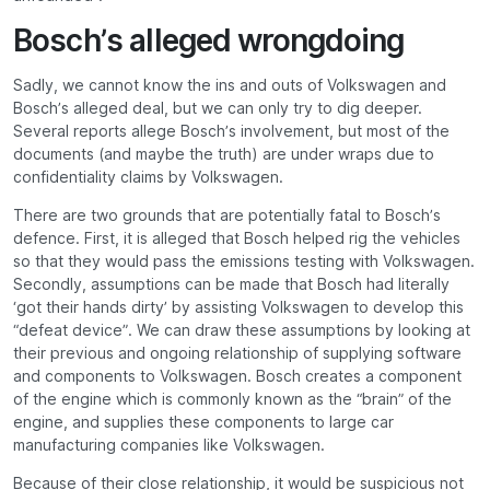
Bosch’s alleged wrongdoing
Sadly, we cannot know the ins and outs of Volkswagen and
Bosch’s alleged deal, but we can only try to dig deeper.
Several reports allege Bosch’s involvement, but most of the
documents (and maybe the truth) are under wraps due to
confidentiality claims by Volkswagen.
There are two grounds that are potentially fatal to Bosch’s
defence. First, it is alleged that Bosch helped rig the vehicles
so that they would pass the emissions testing with Volkswagen.
Secondly, assumptions can be made that Bosch had literally
‘got their hands dirty’ by assisting Volkswagen to develop this
“defeat device”. We can draw these assumptions by looking at
their previous and ongoing relationship of supplying software
and components to Volkswagen. Bosch creates a component
of the engine which is commonly known as the “brain” of the
engine, and supplies these components to large car
manufacturing companies like Volkswagen.
Because of their close relationship, it would be suspicious not