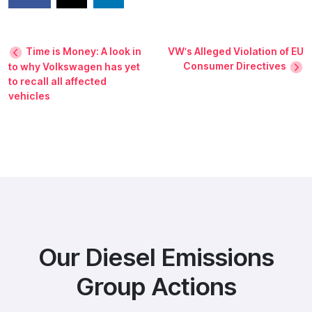
Time is Money: A look in
VW’s Alleged Violation of EU
Consumer Directives
to why Volkswagen has yet
to recall all affected
vehicles
Our Diesel Emissions
Group Actions