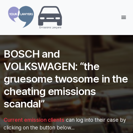
Reading:
BOSCH and VOLKSWAGEN: “the
gruesome twosome in the
Share:
BOSCH and
cheating emissions scandal”
VOLKSWAGEN: “the
gruesome twosome in the
cheating emissions
scandal”
Current emission clients
can log into their case by
clicking on the button below...