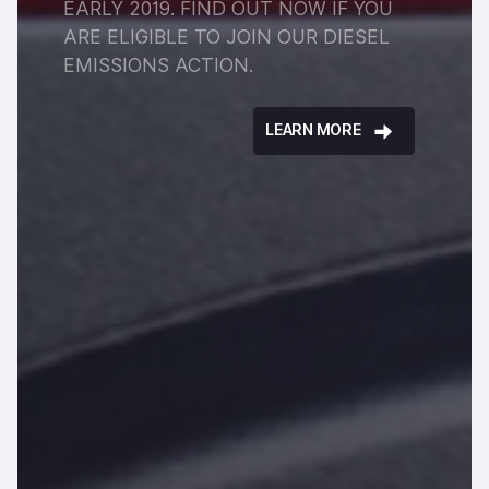
EARLY 2019. FIND OUT NOW IF YOU
ARE ELIGIBLE TO JOIN OUR DIESEL
EMISSIONS ACTION.
LEARN MORE