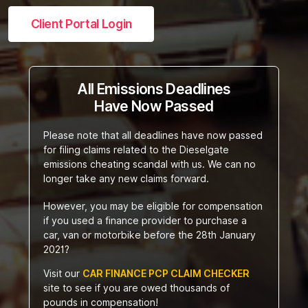
Client Portal Login
All Emissions Deadlines
Have Now Passed
Please note that all deadlines have now passed
for filing claims related to the Dieselgate
emissions cheating scandal with us. We can no
longer take any new claims forward.
However, you may be eligible for compensation
if you used a finance provider to purchase a
car, van or motorbike before the 28th January
2021?
Visit our
CAR FINANCE PCP CLAIM CHECKER
site to see if you are owed thousands of
pounds in compensation!