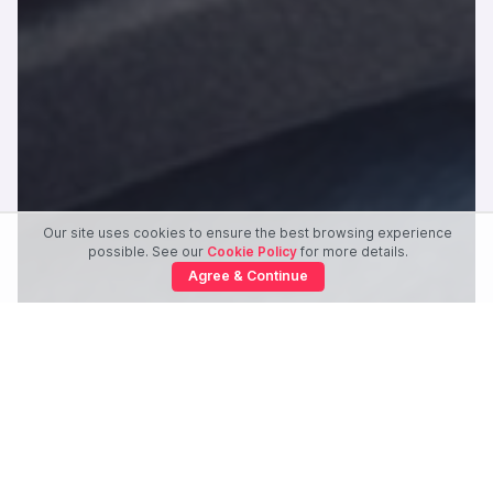
Our site uses cookies to ensure the best browsing experience
possible. See our
Cookie Policy
for more details.
Agree & Continue